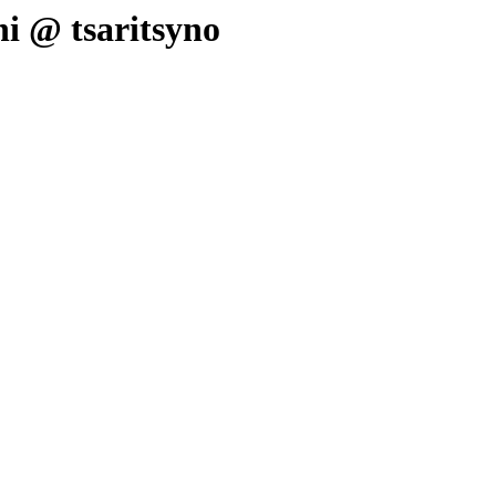
hi @ tsaritsyno