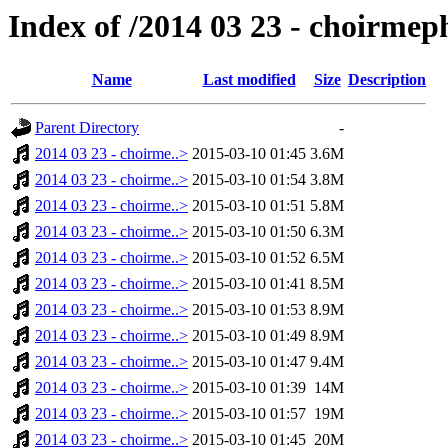
Index of /2014 03 23 - choirmep
Name
Last modified
Size
Description
Parent Directory
-
2014 03 23 - choirme..>
2015-03-10 01:45
3.6M
2014 03 23 - choirme..>
2015-03-10 01:54
3.8M
2014 03 23 - choirme..>
2015-03-10 01:51
5.8M
2014 03 23 - choirme..>
2015-03-10 01:50
6.3M
2014 03 23 - choirme..>
2015-03-10 01:52
6.5M
2014 03 23 - choirme..>
2015-03-10 01:41
8.5M
2014 03 23 - choirme..>
2015-03-10 01:53
8.9M
2014 03 23 - choirme..>
2015-03-10 01:49
8.9M
2014 03 23 - choirme..>
2015-03-10 01:47
9.4M
2014 03 23 - choirme..>
2015-03-10 01:39
14M
2014 03 23 - choirme..>
2015-03-10 01:57
19M
2014 03 23 - choirme..>
2015-03-10 01:45
20M