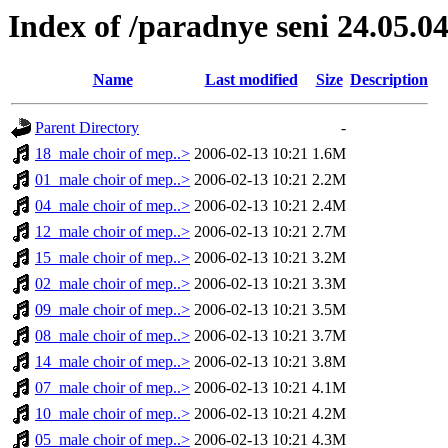
Index of /paradnye seni 24.05.0
Name
Last modified
Size
Description
Parent Directory
-
18_male choir of mep..>
2006-02-13 10:21
1.6M
01_male choir of mep..>
2006-02-13 10:21
2.2M
04_male choir of mep..>
2006-02-13 10:21
2.4M
12_male choir of mep..>
2006-02-13 10:21
2.7M
15_male choir of mep..>
2006-02-13 10:21
3.2M
02_male choir of mep..>
2006-02-13 10:21
3.3M
09_male choir of mep..>
2006-02-13 10:21
3.5M
08_male choir of mep..>
2006-02-13 10:21
3.7M
14_male choir of mep..>
2006-02-13 10:21
3.8M
07_male choir of mep..>
2006-02-13 10:21
4.1M
10_male choir of mep..>
2006-02-13 10:21
4.2M
05_male choir of mep..>
2006-02-13 10:21
4.3M