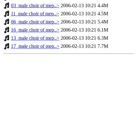
03_male choir of mep..>
2006-02-13 10:21
4.4M
11_male choir of mep..>
2006-02-13 10:21
4.5M
06_male choir of mep..>
2006-02-13 10:21
5.4M
16_male choir of mep..>
2006-02-13 10:21
6.1M
13_male choir of mep..>
2006-02-13 10:21
6.3M
17_male choir of mep..>
2006-02-13 10:21
7.7M